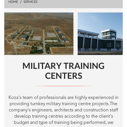
HOME
SERVICES
MILITARY TRAINING
CENTERS
Koza's team of professionals are highly experienced in
providing turnkey military training centre projects.The
company's engineers, architects and construction staff
develop training centres according to the client's
budget and type of training being performed, we