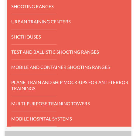
SHOOTING RANGES
URBAN TRAINING CENTERS
SHOTHOUSES
TEST AND BALLISTIC SHOOTING RANGES
MOBILE AND CONTAINER SHOOTING RANGES
PLANE, TRAIN AND SHIP MOCK-UPS FOR ANTI-TERROR
TRAININGS
MULTI-PURPOSE TRAINING TOWERS
MOBILE HOSPITAL SYSTEMS