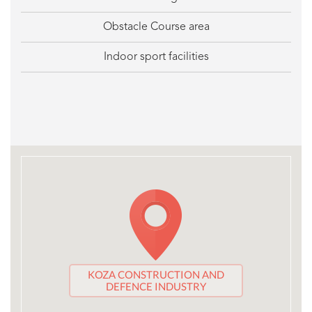
Obstacle Course area
Indoor sport facilities
KOZA CONSTRUCTION AND
DEFENCE INDUSTRY