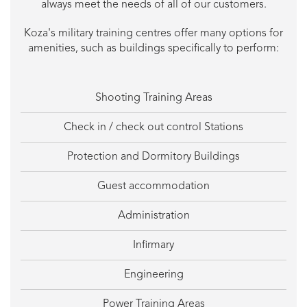
always meet the needs of all of our customers.
Koza's military training centres offer many options for
amenities, such as buildings specifically to perform:
Shooting Training Areas
Check in / check out control Stations
Protection and Dormitory Buildings
Guest accommodation
Administration
Infirmary
Engineering
Power Training Areas