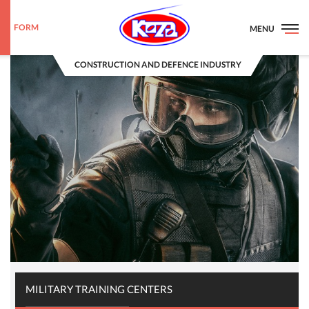
FORM
MENU
CONSTRUCTION AND DEFENCE INDUSTRY
MILITARY TRAINING CENTERS