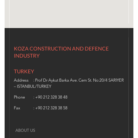
KOZA CONSTRUCTION AND DEFENCE
INDUSTRY
TURKEY
Address
: Prof Dr Aykut Barka Ave. Cem St. No:20/4 SARIYER
– ISTANBUL/TURKEY
Phone
: +90 212 328 38 48
Fax
: +90 212 328 38 58
ABOUT US