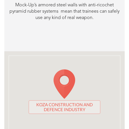
Mock-Up’s armored steel walls with anti-ricochet
pyramid rubber systems mean that trainees can safely
use any kind of real weapon.
KOZA CONSTRUCTION AND
DEFENCE INDUSTRY