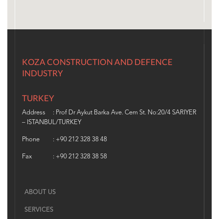
KOZA CONSTRUCTION AND DEFENCE
INDUSTRY
TURKEY
Address
: Prof Dr Aykut Barka Ave. Cem St. No:20/4 SARIYER
– ISTANBUL/TURKEY
Phone
: +90 212 328 38 48
Fax
: +90 212 328 38 58
ABOUT US
SERVICES