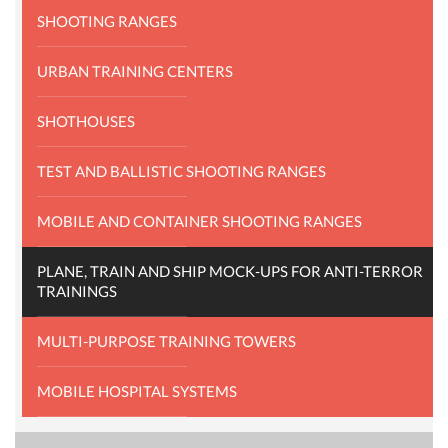
SHOOTING RANGES
URBAN TRAINING CENTERS
SHOTHOUSES
TEST AND BALLISTIC SHOOTING RANGES
MOBILE AND CONTAINER SHOOTING RANGES
PLANE, TRAIN AND SHIP MOCK-UPS FOR ANTI-TERROR
TRAININGS
MULTI-PURPOSE TRAINING TOWERS
MOBILE HOSPITAL SYSTEMS