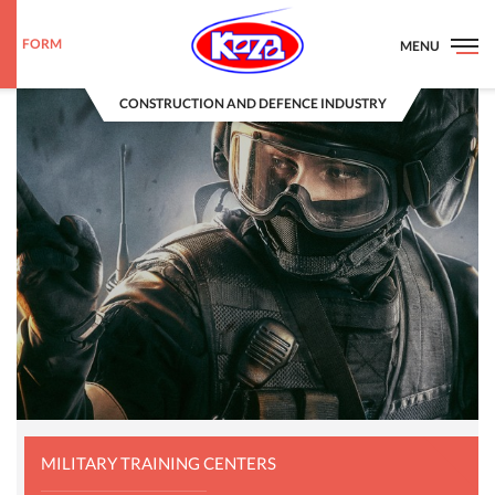
FORM
MENU
CONSTRUCTION AND DEFENCE INDUSTRY
MILITARY TRAINING CENTERS