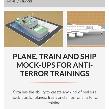
HOME
SERVICES
PLANE, TRAIN AND SHIP
MOCK-UPS FOR ANTI-
TERROR TRAININGS
Koza has the ability to create any kind of real size
mock-ups for planes, trains and ships for anti-terror
training.